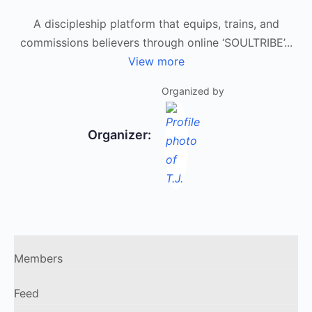
A discipleship platform that equips, trains, and
commissions believers through online ‘SOULTRIBE’...
View more
Organized by
Organizer:
Members
Feed