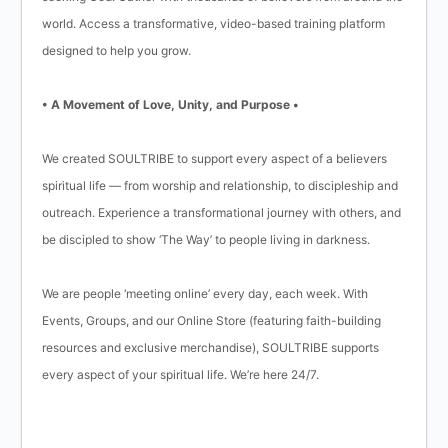
world. Access a transformative, video-based training platform
designed to help you grow.
• A Movement of Love, Unity, and Purpose •
We created SOULTRIBE to support every aspect of a believers
spiritual life — from worship and relationship, to discipleship and
outreach. Experience a transformational journey with others, and
be discipled to show ‘The Way’ to people living in darkness.
We are people ‘meeting online’ every day, each week. With
Events, Groups, and our Online Store (featuring faith-building
resources and exclusive merchandise), SOULTRIBE supports
every aspect of your spiritual life. We’re here 24/7.