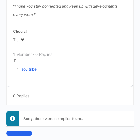
“I hope you stay connected and keep up with developments
every week!”
Cheers!
T.J. ♥
1 Member
·
0 Replies
soultribe
0 Replies
Sorry, there were no replies found.
Log In to Reply