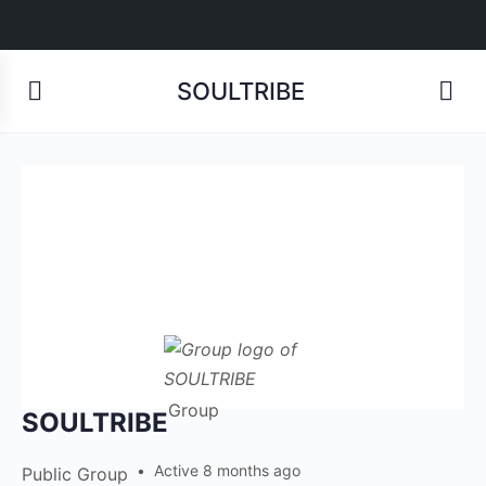
SOULTRIBE
Group
SOULTRIBE
Active 8 months ago
Public
Group