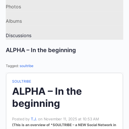
Photos
Albums
Discussions
ALPHA – In the beginning
Tagged:
soultribe
SOULTRIBE
ALPHA – In the
beginning
Posted by
T.J.
on November 11, 2025 at 10:53 AM
(This is an overview of *SOULTRIBE – a NEW Social Network
in