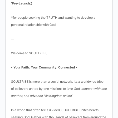
‘Pre-Launch’.)
*
for people seeking the TRUTH and wanting to develop a
personal relationship with God.
—
Welcome to SOULTRIBE,
• Your Faith. Your Community. Connected •
SOULTRIBE is more than a social network. It’s a worldwide tribe
of believers united by one mission:
‘to love God, connect with one
another, and advance His Kingdom online’
.
In a world that often feels divided, SOULTRIBE unites hearts
seeking God. Gather with thousands of believers from around the