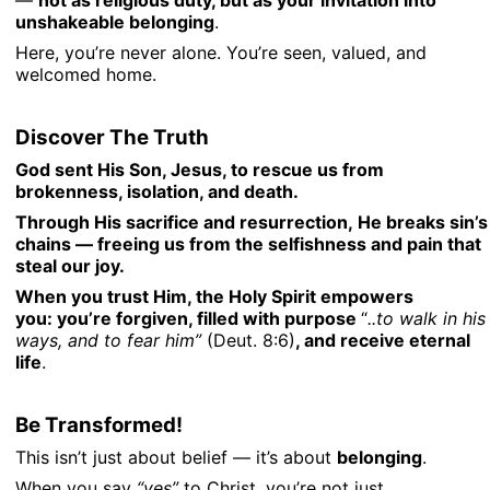
—
not as religious duty, but as your invitation into
unshakeable belonging
.
Here, you’re never alone. You’re seen, valued, and
welcomed home.
Discover The Truth
God sent His Son, Jesus, to rescue us from
brokenness, isolation, and death.
Through His sacrifice and resurrection,
He breaks sin’s
chains
— freeing us from the selfishness and pain that
steal our joy.
When you trust Him, the Holy Spirit empowers
you:
you’re forgiven, filled with purpose
“
..to walk in his
ways, and to fear him”
(Deut. 8:6)
,
and receive eternal
life
.
Be Transformed!
This isn’t just about belief — it’s about
belonging
.
When you say
“yes”
to Christ, you’re not just