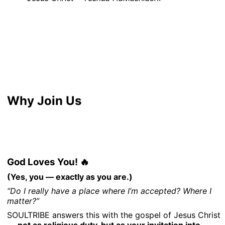
Why Join Us
God Loves You! 🔥
(Yes, you — exactly as you are.)
“Do I really have a place where I’m accepted? Where I
matter?”
SOULTRIBE answers this with the gospel of Jesus Christ