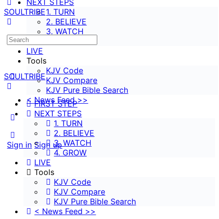
NEXT STEPS
SOULTRIBE
1. TURN
2. BELIEVE
3. WATCH
Search
4. GROW
for:
LIVE
Tools
KJV Code
SOULTRIBE
KJV Compare
KJV Pure Bible Search
< News Feed >>
FIRST STEP
NEXT STEPS
More
1. TURN
options
2. BELIEVE
3. WATCH
Sign in
Sign up
4. GROW
LIVE
Tools
KJV Code
KJV Compare
KJV Pure Bible Search
< News Feed >>