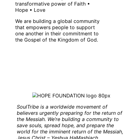
transformative power of Faith •
Hope • Love
We are building a global community
that empowers people to support
one another in their commitment to
the Gospel of the Kingdom of God.
SoulTribe is a worldwide movement of
believers urgently preparing for the return of
the Messiah. We’re building a community to
save souls, spread hope, and prepare the
world for the imminent return of the Messiah,
Jesus Christ – Yeshua HaMashiach
.