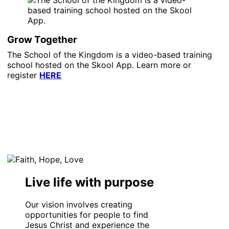
Grow Together
The School of the Kingdom is a video-based training
school hosted on the Skool App. Learn more or
register
HERE
Live life with purpose
Our vision involves creating
opportunities for people to find
Jesus Christ and experience the