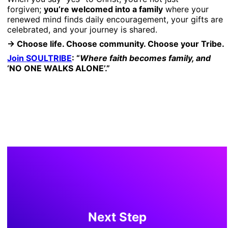
forgiven;
you’re welcomed into a family
where your
renewed mind finds daily encouragement, your gifts are
celebrated, and your journey is shared.
→ Choose life. Choose community. Choose your Tribe.
Join SOULTRIBE
: “
Where faith becomes family, and
‘NO ONE WALKS ALONE’.”
Next Step