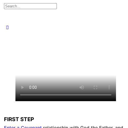
Search
for:
Close
search
FIRST STEP
Enter a Covenant
relationship with God the Father, and