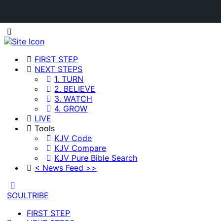
Toggle
Side
Panel
FIRST STEP
NEXT STEPS
1. TURN
2. BELIEVE
3. WATCH
4. GROW
LIVE
Tools
KJV Code
KJV Compare
KJV Pure Bible Search
< News Feed >>
Toggle
Side
SOULTRIBE
Panel
FIRST STEP