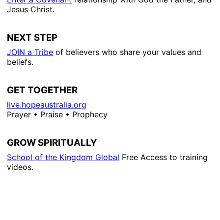
Jesus Christ.
NEXT STEP
JOIN a Tribe
of believers who share your values and
beliefs.
GET TOGETHER
live.hopeaustralia.org
Prayer • Praise • Prophecy
GROW SPIRITUALLY
School of the Kingdom Global
Free Access to training
videos.