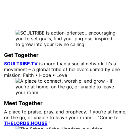
Get Together
SOULTRIBE.TV
is more than a social network. It’s a
movement – a global tribe of believers united by one
mission: Faith • Hope • Love
Meet Together
A place to praise, pray, and prophecy. If you’re at home,
on the go, or unable to leave your room . . “Come to
THELORDS.HOUSE
“