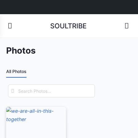
SOULTRIBE
Photos
All Photos
Search
Photos…