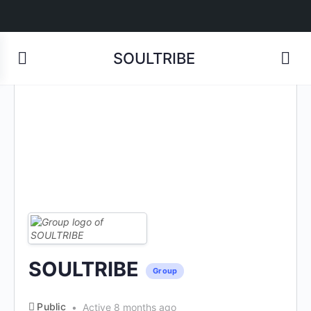
SOULTRIBE
SOULTRIBE
Group
Public
Active 8 months ago