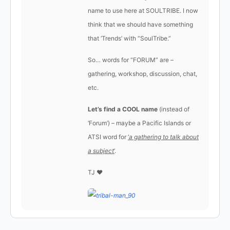
name to use here at SOULTRIBE. I now
think that we should have something
that ‘Trends’ with “SoulTribe.”
So… words for “FORUM” are –
gathering, workshop, discussion, chat,
etc.
Let’s find a COOL name
(instead of
‘Forum’) – maybe a Pacific Islands or
ATSI word for
‘
a gathering to talk about
a subject
‘
.
TJ ♥