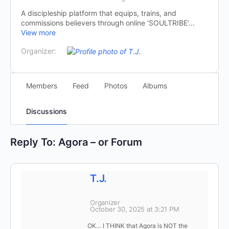
A discipleship platform that equips, trains, and
commissions believers through online ‘SOULTRIBE’...
View more
Organizer:
Members
Feed
Photos
Albums
Discussions
Reply To: Agora – or Forum
T.J.
Organizer
October 30, 2025 at 3:21 PM
OK… I THINK that Agora is NOT the