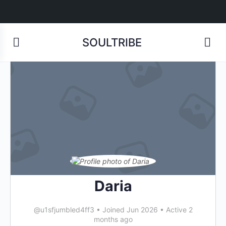
SOULTRIBE
Daria
@u1sfjumbled4ff3
•
Joined Jun 2026
•
Active 2
months ago