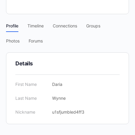
Profile
Timeline
Connections
Groups
Photos
Forums
Details
First Name
Daria
Last Name
Wynne
Nickname
u1sfjumbled4ff3