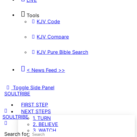
Tools
KJV Code
KJV Compare
KJV Pure Bible Search
< News Feed >>
Toggle Side Panel
SOULTRIBE
FIRST STEP
NEXT STEPS
SOULTRIBE
1. TURN
2. BELIEVE
3. WATCH
Search for:
4. GROW