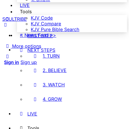
LIVE
Tools
KJV Code
SOULTRIBE
KJV Compare
KJV Pure Bible Search
< News Feed >>
FIRST STEP
More options
NEXT STEPS
1. TURN
Sign in
Sign up
2. BELIEVE
3. WATCH
4. GROW
LIVE
Tools