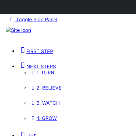
Toggle Side Panel
FIRST STEP
NEXT STEPS
1. TURN
2. BELIEVE
3. WATCH
4. GROW
LIVE