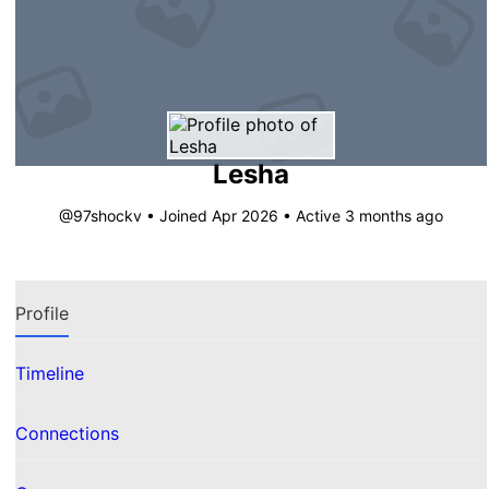
Lesha
@97shockv
•
Joined Apr 2026
•
Active 3 months ago
Profile
Timeline
Connections