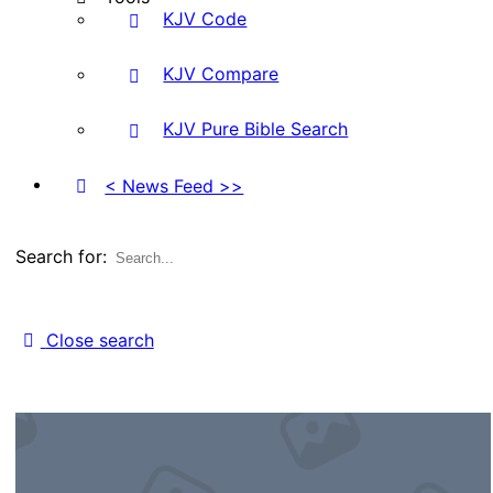
KJV Code
KJV Compare
KJV Pure Bible Search
< News Feed >>
Search for:
Close search