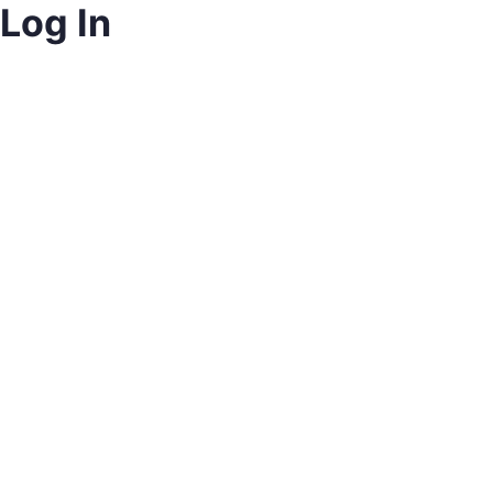
Log In