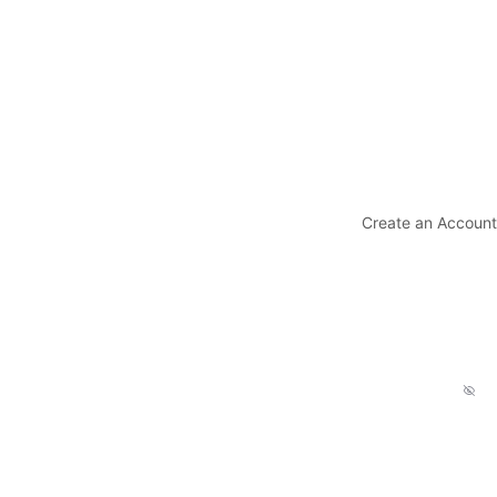
Create an Account