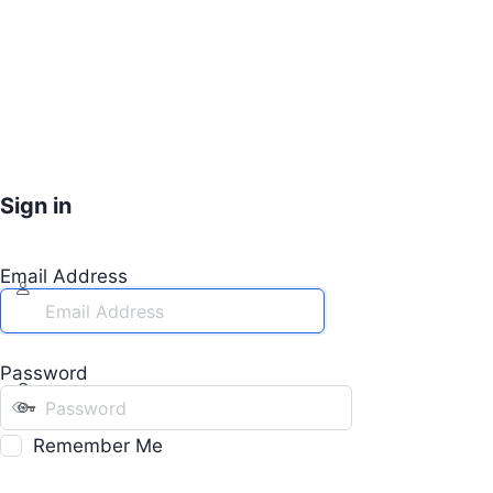
Sign in
Email Address
Password
Remember Me